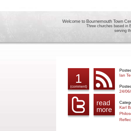
Welcome to Bournemouth Town Cent
Three churches based in
serving th
Poste
1
Ian Te
Poste
(comment)
24/06
read
Catego
Karl B
more
Philo
Reflec