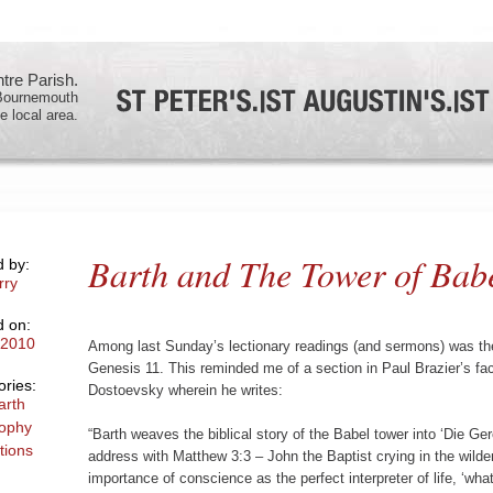
re Parish.
 Bournemouth
e local area.
Barth and The Tower of Bab
d by:
rry
d on:
/2010
Among last Sunday’s lectionary readings (and sermons) was the
Genesis 11. This reminded me of a section in Paul Brazier’s fa
ries:
Dostoevsky wherein he writes:
arth
sophy
“Barth weaves the biblical story of the Babel tower into ‘Die Ge
tions
address with Matthew 3:3 – John the Baptist crying in the wild
importance of conscience as the perfect interpreter of life, ‘what 