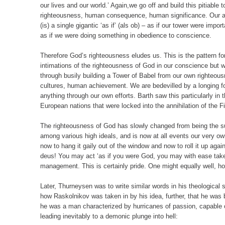
our lives and our world.’ Again,we go off and build this pitiable
righteousness, human consequence, human significance. Our a
(is) a single gigantic ‘as if’ (als ob) – as if our tower were imp
as if we were doing something in obedience to conscience.
Therefore God’s righteousness eludes us. This is the pattern fo
intimations of the righteousness of God in our conscience but w
through busily building a Tower of Babel from our own righteous
cultures, human achievement. We are bedevilled by a longing for
anything through our own efforts. Barth saw this particularly in
European nations that were locked into the annihilation of the F
The righteousness of God has slowly changed from being the sur
among various high ideals, and is now at all events our very own a
now to hang it gaily out of the window and now to roll it up again
deus! You may act ‘as if you were God, you may with ease tak
management. This is certainly pride. One might equally well, how
Later, Thurneysen was to write similar words in his theological
how Raskolnikov was taken in by his idea, further, that he was
he was a man characterized by hurricanes of passion, capable o
leading inevitably to a demonic plunge into hell: