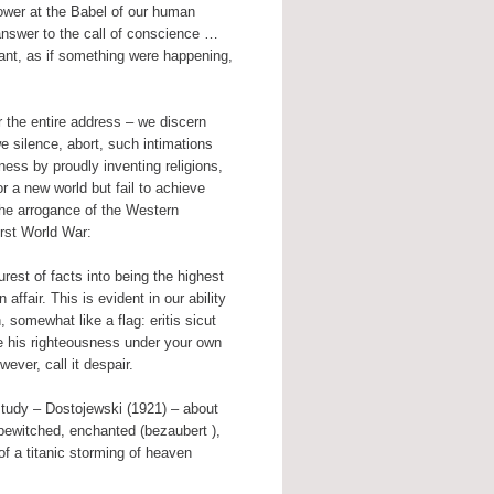
 tower at the Babel of our human
nswer to the call of conscience …
ortant, as if something were happening,
r the entire address – we discern
e silence, abort, such intimations
ness by proudly inventing religions,
 a new world but fail to achieve
 the arrogance of the Western
irst World War:
est of facts into being the highest
ffair. This is evident in our ability
, somewhat like a flag: eritis sicut
e his righteousness under your own
ever, call it despair.
 study – Dostojewski (1921) – about
 bewitched, enchanted (bezaubert ),
f a titanic storming of heaven