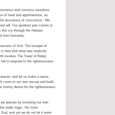
onscience and convince ourselves
ense of need and apprehension, as
the assurance of conscience.’ We
ed will. Our greatest pain comes in
es this cry through the Hebrew
ed from humanity.’
teousness of God. The trumpet of
is here that what was implicitly
th invokes The Tower of Babel,
fail to respond to the righteousness
 heaven; and let us make a name,
 We come to our own rescue and build
e stormy desire for the righteousness
, we placate by inventing our own
he really tragic, the most
God, and yet we do not let it enter