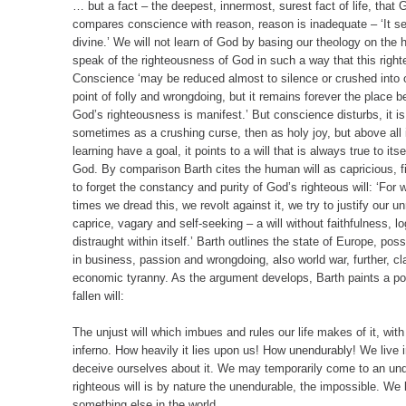
… but a fact – the deepest, innermost, surest fact of life, that 
compares conscience with reason, reason is inadequate – ‘It s
divine.’ We will not learn of God by basing our theology on th
speak of the righteousness of God in such a way that this righ
Conscience ‘may be reduced almost to silence or crushed into ob
point of folly and wrongdoing, but it remains forever the place
God’s righteousness is manifest.’ But conscience disturbs, it is 
sometimes as a crushing curse, then as holy joy, but above all i
learning have a goal, it points to a will that is always true to its
God. By comparison Barth cites the human will as capricious, f
to forget the constancy and purity of God’s righteous will: ‘For 
times we dread this, we revolt against it, we try to justify our
caprice, vagary and self-seeking – a will without faithfulness, lo
distraught within itself.’ Barth outlines the state of Europe, p
in business, passion and wrongdoing, also world war, further, c
economic tyranny. As the argument develops, Barth paints a portr
fallen will:
The unjust will which imbues and rules our life makes of it, with
inferno. How heavily it lies upon us! How unendurably! We live
deceive ourselves about it. We may temporarily come to an und
righteous will is by nature the unendurable, the impossible. We l
something else in the world.