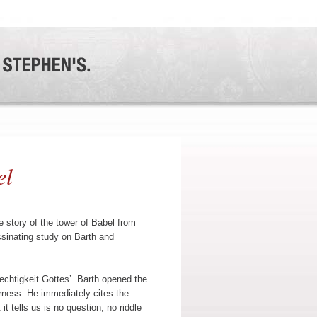
el
 story of the tower of Babel from
csinating study on Barth and
rechtigkeit Gottes’. Barth opened the
erness. He immediately cites the
it tells us is no question, no riddle