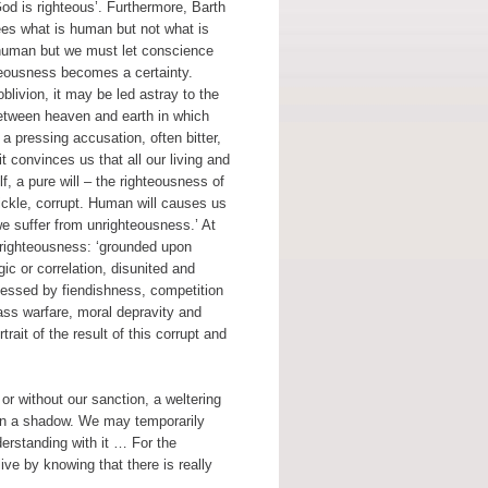
God is righteous’. Furthermore, Barth
ees what is human but not what is
e human but we must let conscience
teousness becomes a certainty.
livion, it may be led astray to the
 between heaven and earth in which
a pressing accusation, often bitter,
t convinces us that all our living and
elf, a pure will – the righteousness of
ickle, corrupt. Human will causes us
we suffer from unrighteousness.’ At
 unrighteousness: ‘grounded upon
gic or correlation, disunited and
ossessed by fiendishness, competition
lass warfare, moral depravity and
ait of the result of this corrupt and
 or without our sanction, a weltering
 in a shadow. We may temporarily
erstanding with it … For the
ive by knowing that there is really