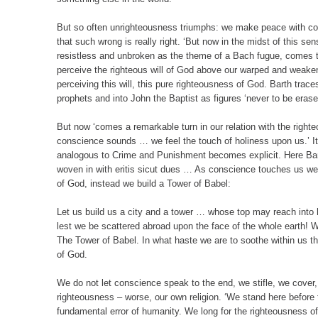
But so often unrighteousness triumphs: we make peace with c
that such wrong is really right. ‘But now in the midst of this s
resistless and unbroken as the theme of a Bach fugue, comes 
perceive the righteous will of God above our warped and weaken
perceiving this will, this pure righteousness of God. Barth trac
prophets and into John the Baptist as figures ‘never to be eras
But now ‘comes a remarkable turn in our relation with the righ
conscience sounds … we feel the touch of holiness upon us.’ It 
analogous to Crime and Punishment becomes explicit. Here Bar
woven in with eritis sicut dues … As conscience touches us we 
of God, instead we build a Tower of Babel:
Let us build us a city and a tower … whose top may reach into
lest we be scattered abroad upon the face of the whole earth!
The Tower of Babel. In what haste we are to soothe within us th
of God.
We do not let conscience speak to the end, we stifle, we cover
righteousness – worse, our own religion. ‘We stand here before t
fundamental error of humanity. We long for the righteousness of 