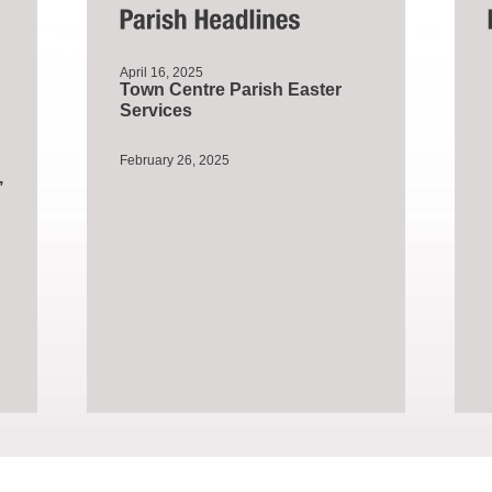
April 16, 2025
Town Centre Parish Easter
Services
February 26, 2025
,