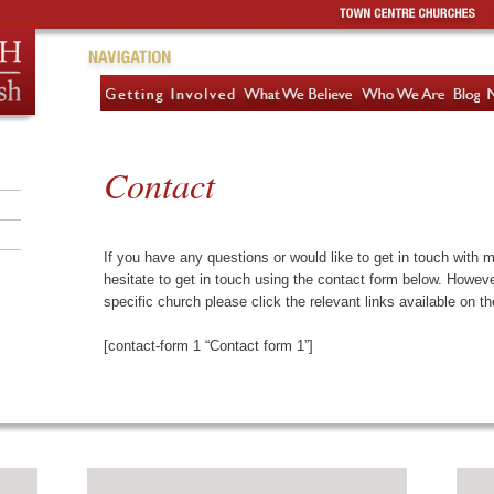
Contact
If you have any questions or would like to get in touch with 
hesitate to get in touch using the contact form below. However,
specific church please click the relevant links available on th
[contact-form 1 “Contact form 1”]