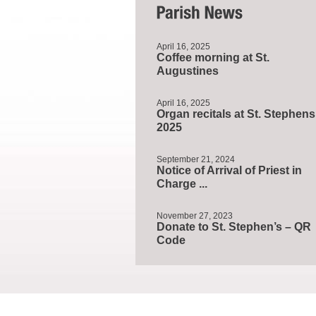
April 16, 2025
Coffee morning at St.
Augustines
April 16, 2025
Organ recitals at St. Stephens
2025
September 21, 2024
Notice of Arrival of Priest in
Charge ...
November 27, 2023
Donate to St. Stephen’s – QR
Code