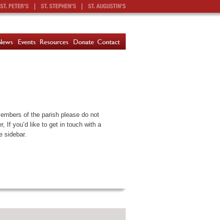
|
|
members of the parish please do not
 If you’d like to get in touch with a
e sidebar.