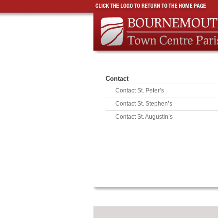
Contact
Contact St. Peter’s
Contact St. Stephen’s
Contact St. Augustin’s