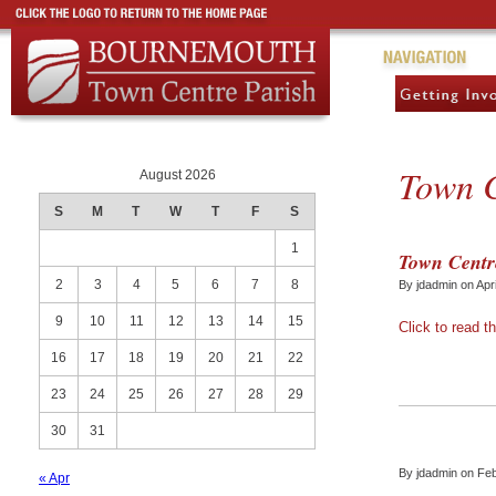
Town C
August 2026
S
M
T
W
T
F
S
1
Town Centre
2
3
4
5
6
7
8
By jdadmin on Apr
9
10
11
12
13
14
15
Click to read th
16
17
18
19
20
21
22
23
24
25
26
27
28
29
30
31
By jdadmin on Fe
« Apr