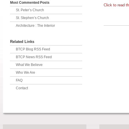
Most Commented Posts
Click to read th
St. Peter’s Church
St. Stephen’s Church
Architecture : The Interior
Related Links
BTCP Blog RSS Feed
BTCP News RSS Feed
What We Believe
Who We Are
FAQ
Contact