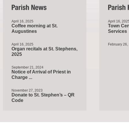
April 16, 2025
April 16, 202
Coffee morning at St.
Town Cent
Augustines
Services
April 16, 2025
February 26,
Organ recitals at St. Stephens,
2025
September 21, 2024
Notice of Arrival of Priest in
Charge ...
November 27, 2023
Donate to St. Stephen’s – QR
Code