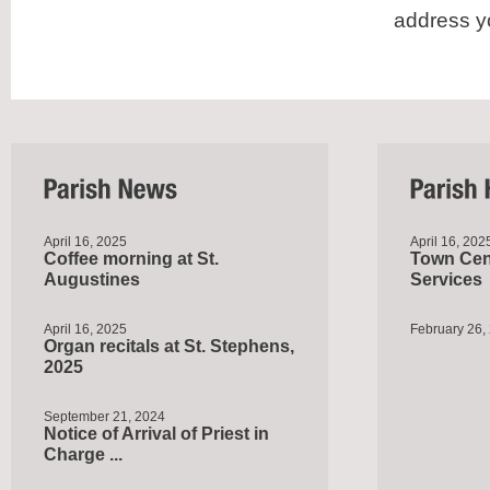
address y
April 16, 2025
April 16, 202
Coffee morning at St.
Town Cent
Augustines
Services
April 16, 2025
February 26,
Organ recitals at St. Stephens,
2025
September 21, 2024
Notice of Arrival of Priest in
Charge ...