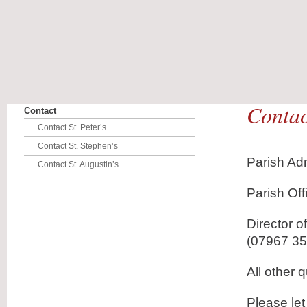
Contact
Contact
Contact St. Peter’s
Contact St. Stephen’s
Parish Adm
Contact St. Augustin’s
Parish Of
Director 
(07967 3
All other 
Please le