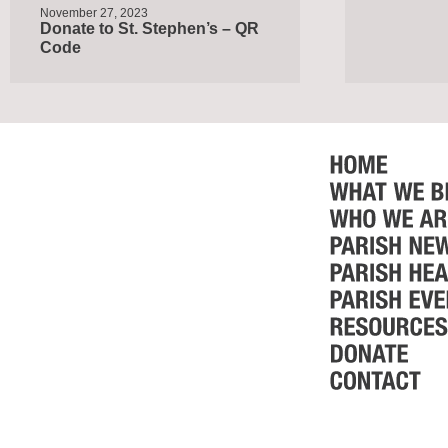
November 27, 2023
Donate to St. Stephen’s – QR
Code