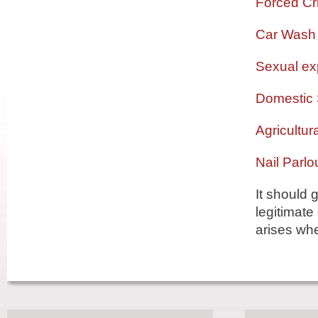
Forced Cri
Car Wash
Sexual exp
Domestic 
Agricultur
Nail Parlo
It should 
legitimate
arises whe