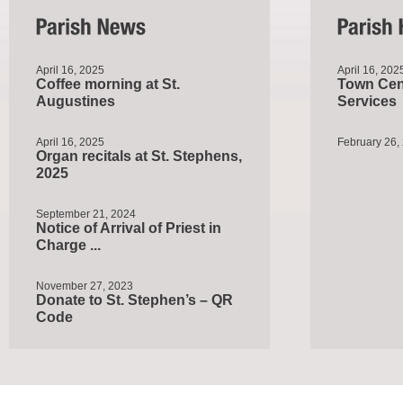
April 16, 2025
April 16, 202
Coffee morning at St.
Town Cent
Augustines
Services
April 16, 2025
February 26,
Organ recitals at St. Stephens,
2025
September 21, 2024
Notice of Arrival of Priest in
Charge ...
November 27, 2023
Donate to St. Stephen’s – QR
Code