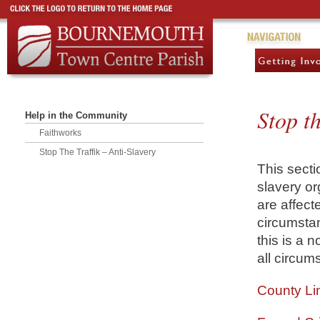
Stop th
Help in the Community
Faithworks
Stop The Traffik – Anti-Slavery
This secti
slavery or
are affect
circumstan
this is a n
all circum
County Li