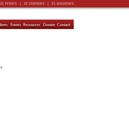
|
|
ys: