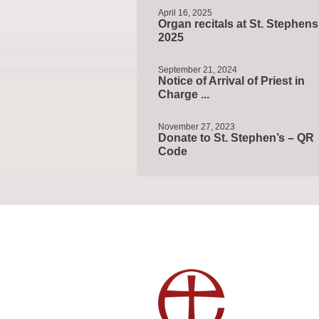
April 16, 2025
Organ recitals at St. Stephens
2025
September 21, 2024
Notice of Arrival of Priest in
Charge ...
November 27, 2023
Donate to St. Stephen’s – QR
Code