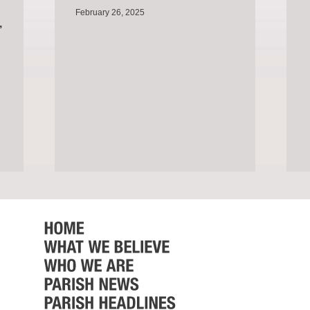
February 26, 2025
,