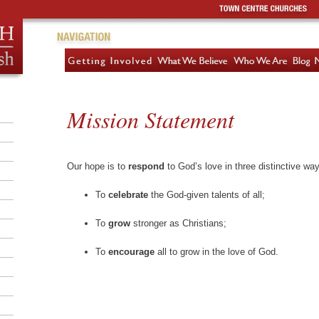
Mission Statement
Our hope is to
respond
to God’s love in three distinctive wa
To
celebrate
the God-given talents of all;
To
grow
stronger as Christians;
To
encourage
all to grow in the love of God.