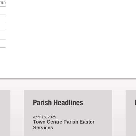
rish
April 16, 2025
Town Centre Parish Easter
Services