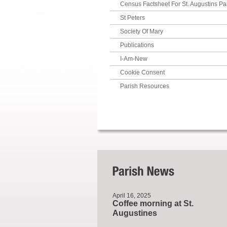
Census Factsheet For St. Augustins Pa
St Peters
Society Of Mary
Publications
I-Am-New
Cookie Consent
Parish Resources
April 16, 2025
Coffee morning at St.
Augustines