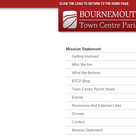
Mission Statement
Getting Involved
Who We Are
What We Believe
BTCP Blog
Town Centre Parish News
Events
Resources And External Links
Donate
Contact
Mission Statement