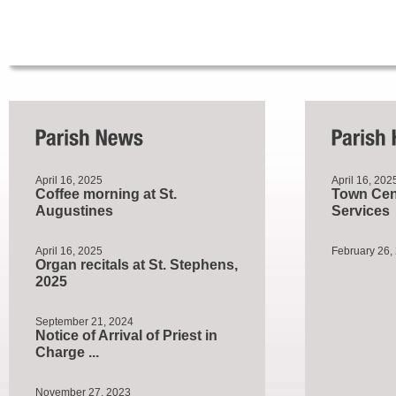
April 16, 2025
April 16, 202
Coffee morning at St.
Town Cent
Augustines
Services
April 16, 2025
February 26,
Organ recitals at St. Stephens,
2025
September 21, 2024
Notice of Arrival of Priest in
Charge ...
November 27, 2023