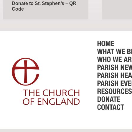
Donate to St. Stephen’s – QR
Code