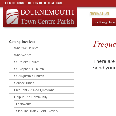
Freque
Getting Involved
What We Believe
Who We Are
There are
St. Peter’s Church
send your 
St. Stephen’s Church
St. Augustin’s Church
Service Times
Frequently-Asked-Questions
Help In The Community
Faithworks
Stop The Traffik – Anti-Slavery