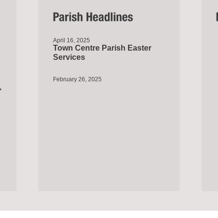
April 16, 2025
Town Centre Parish Easter
Services
February 26, 2025
,