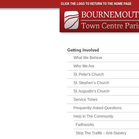
Getting Involved
What We Believe
Who We Are
St. Peter’s Church
St. Stephen’s Church
St. Augustin’s Church
Service Times
Frequently-Asked-Questions
Help In The Community
Faithworks
Stop The Traffik – Anti-Slavery