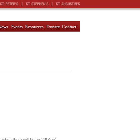
|
|
 when there will be an ‘All Age’