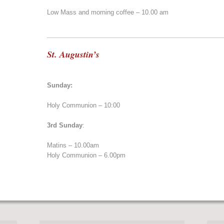
Low Mass and morning coffee – 10.00 am
St. Augustin’s
Sunday:
Holy Communion – 10:00
3rd Sunday
:
Matins – 10.00am
Holy Communion – 6.00pm