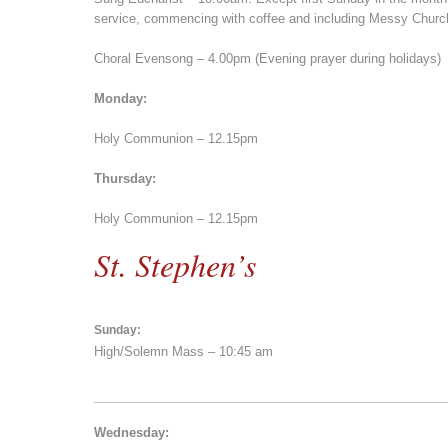
service, commencing with coffee and including Messy Church
Choral Evensong – 4.00pm (Evening prayer during holidays)
Monday:
Holy Communion – 12.15pm
Thursday:
Holy Communion – 12.15pm
St. Stephen’s
Sunday:
High/Solemn Mass – 10:45 am
Wednesday: