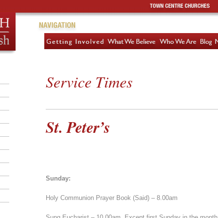
Service Times
St. Peter’s
Sunday:
Holy Communion Prayer Book (Said) – 8.00am
Sung Eucharist – 10.00am. Except first Sunday in the month,