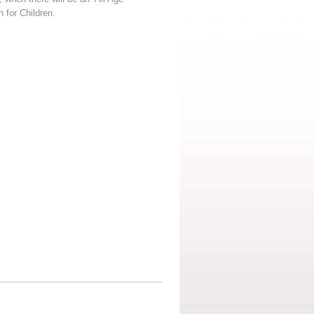
 for Children.