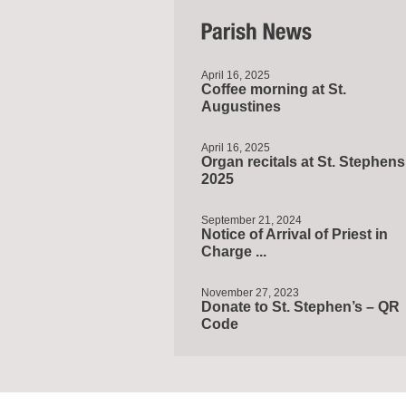
April 16, 2025
Coffee morning at St.
Augustines
April 16, 2025
Organ recitals at St. Stephens
2025
September 21, 2024
Notice of Arrival of Priest in
Charge ...
November 27, 2023
Donate to St. Stephen’s – QR
Code